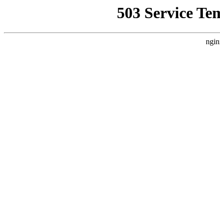
503 Service Te
ngin